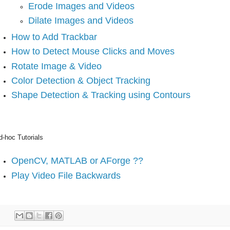
Erode Images and Videos
Dilate Images and Videos
How to Add Trackbar
How to Detect Mouse Clicks and Moves
Rotate Image & Video
Color Detection & Object Tracking
Shape Detection & Tracking using Contours
d-hoc Tutorials
OpenCV, MATLAB or AForge ??
Play Video File Backwards