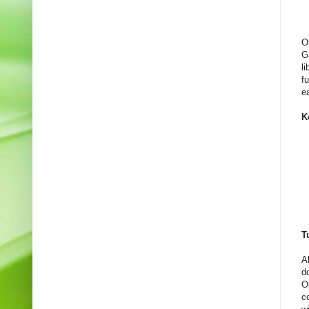
O
G
l
f
e
K
T
A
d
O
c