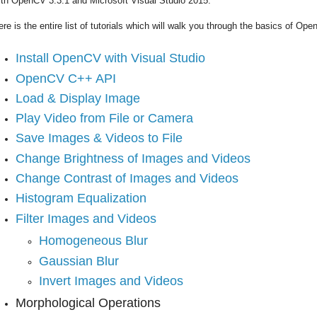
ith OpenCV 3.3.1 and Microsoft Visual Studio 2015.
ere is the entire list of tutorials which will walk you through the basics of 
Install OpenCV with Visual Studio
OpenCV C++ API
Load & Display Image
Play Video from File or Camera
Save Images & Videos to File
Change Brightness of Images and Videos
Change Contrast of Images and Videos
Histogram Equalization
Filter Images and Videos
Homogeneous Blur
Gaussian Blur
Invert Images and Videos
Morphological Operations