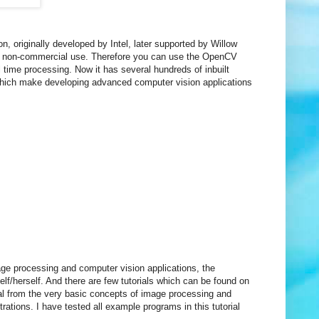
 originally developed by Intel, later supported by Willow
and non-commercial use. Therefore you can use the OpenCV
al time processing. Now it has several hundreds of inbuilt
hich make developing advanced computer vision applications
ge processing and computer vision applications, the
/herself. And there are few tutorials which can be found on
rial from the very basic concepts of image processing and
tions. I have tested all example programs in this tutorial