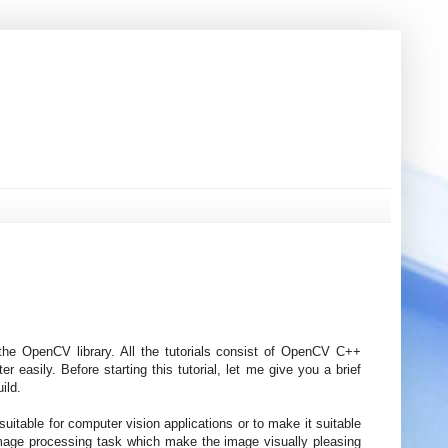
f the OpenCV library. All the tutorials consist of OpenCV C++
easily. Before starting this tutorial, let me give you a brief
ild.
uitable for computer vision applications or to make it suitable
image processing task which make the image visually pleasing