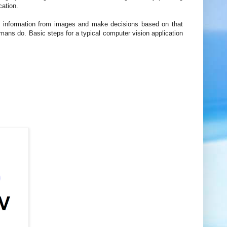
cation.
t information from images and make decisions based on that
mans do. Basic steps for a typical computer vision application