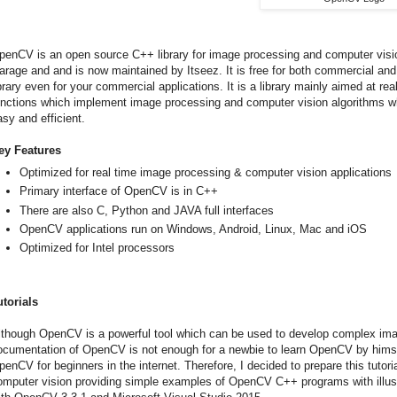
penCV is an open source C++ library for image processing and computer vision,
arage and and is now maintained by Itseez. It is free for both commercial 
ibrary even for your commercial applications. It is a library mainly aimed at re
unctions which implement image processing and computer vision algorithms w
asy and efficient.
ey Features
Optimized for real time image processing & computer vision applications
Primary interface of OpenCV is in C++
There are also C, Python and JAVA full interfaces
OpenCV applications run on Windows, Android, Linux, Mac and iOS
Optimized for Intel processors
utorials
lthough OpenCV is a powerful tool which can be used to develop complex ima
ocumentation of OpenCV is not enough for a newbie to learn OpenCV by himself
penCV for beginners in the internet. Therefore, I decided to prepare this tuto
omputer vision providing simple examples of OpenCV C++ programs with illustra