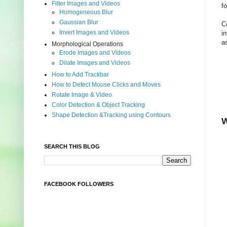
Filter Images and Videos
f
Homogeneous Blur
Gaussian Blur
C
Invert Images and Videos
i
a
Morphological Operations
Erode Images and Videos
Dilate Images and Videos
How to Add Trackbar
How to Detect Mouse Clicks and Moves
Rotate Image & Video
Color Detection & Object Tracking
Shape Detection &Tracking using Contours
W
SEARCH THIS BLOG
FACEBOOK FOLLOWERS