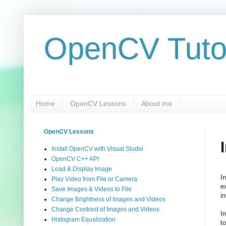
OpenCV Tuto
Home
OpenCV Lessons
About me
OpenCV Lessons
Install OpenCV with Visual Studio
OpenCV C++ API
Load & Display Image
I
Play Video from File or Camera
e
Save Images & Videos to File
i
Change Brightness of Images and Videos
Change Contrast of Images and Videos
I
Histogram Equalization
t