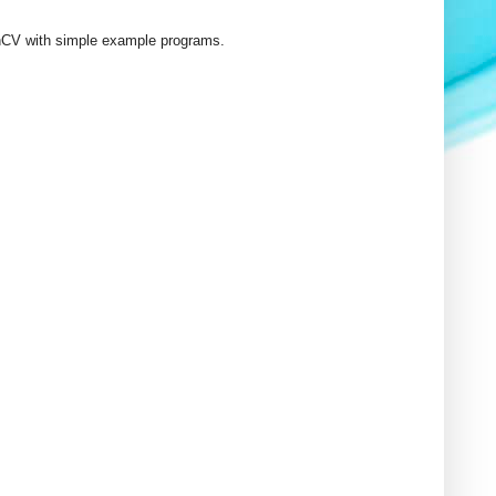
OpenCV with simple example programs.