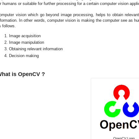
or humans or suitable for further processing for a certain computer vision appli
omputer vision which go beyond image processing, helps to obtain relevan
nformation. In other words, computer vision is making the computer see as hu
s follows.
Image acquisition
Image manipulation
Obtaining relevant information
Decision making
hat is OpenCV ?
OpenCV Logo