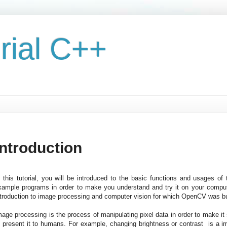
rial C++
Introduction
n this tutorial, you will be introduced to the basic functions and usages o
xample programs in order to make you understand and try it on your computer 
ntroduction to image processing and computer vision for which OpenCV was bu
mage processing is the process of manipulating pixel data in order to make it s
o present it to humans. For example, changing brightness or contrast is a 